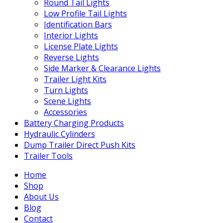
Round Tail Lights
Low Profile Tail Lights
Identification Bars
Interior Lights
License Plate Lights
Reverse Lights
Side Marker & Clearance Lights
Trailer Light Kits
Turn Lights
Scene Lights
Accessories
Battery Charging Products
Hydraulic Cylinders
Dump Trailer Direct Push Kits
Trailer Tools
Home
Shop
About Us
Blog
Contact