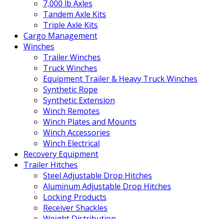
7,000 lb Axles
Tandem Axle Kits
Triple Axle Kits
Cargo Management
Winches
Trailer Winches
Truck Winches
Equipment Trailer & Heavy Truck Winches
Synthetic Rope
Synthetic Extension
Winch Remotes
Winch Plates and Mounts
Winch Accessories
Winch Electrical
Recovery Equipment
Trailer Hitches
Steel Adjustable Drop Hitches
Aluminum Adjustable Drop Hitches
Locking Products
Receiver Shackles
Weight Distribution