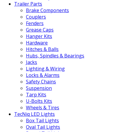
Trailer Parts
Brake Components
Couplers
Fenders
Grease Caps
Hanger Kits
Hardware
Hitches & Balls
Hubs, Spindles & Bearings
Jacks
Lighting & Wiring
Locks & Alarms
Safety Chains
Suspension
Tarp Kits
U-Bolts Kits
Wheels & Tires
TecNiq LED Lights
Box Tail Lights
Oval Tail Lights