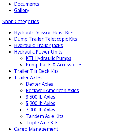
Documents
Gallery
Shop Categories
Hydraulic Scissor Hoist Kits
Dump Trailer Telescopic Kits
Hydraulic Trailer Jacks
Hydraulic Power Units
KTI Hydraulic Pumps
Pump Parts & Accessories
Trailer Tilt Deck Kits
Trailer Axles
Dexter Axles
Rockwell American Axles
3,500 lb Axles
5,200 lb Axles
7,000 lb Axles
Tandem Axle Kits
Triple Axle Kits
Cargo Management