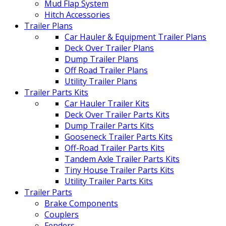
Mud Flap System
Hitch Accessories
Trailer Plans
Car Hauler & Equipment Trailer Plans
Deck Over Trailer Plans
Dump Trailer Plans
Off Road Trailer Plans
Utility Trailer Plans
Trailer Parts Kits
Car Hauler Trailer Kits
Deck Over Trailer Parts Kits
Dump Trailer Parts Kits
Gooseneck Trailer Parts Kits
Off-Road Trailer Parts Kits
Tandem Axle Trailer Parts Kits
Tiny House Trailer Parts Kits
Utility Trailer Parts Kits
Trailer Parts
Brake Components
Couplers
Fenders