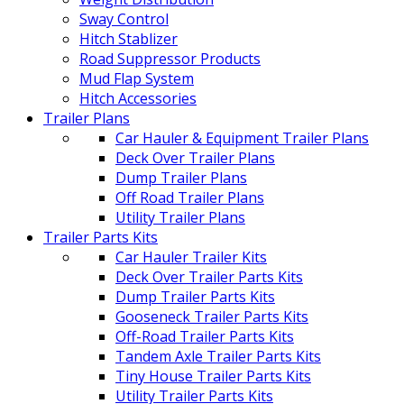
Sway Control
Hitch Stablizer
Road Suppressor Products
Mud Flap System
Hitch Accessories
Trailer Plans
Car Hauler & Equipment Trailer Plans
Deck Over Trailer Plans
Dump Trailer Plans
Off Road Trailer Plans
Utility Trailer Plans
Trailer Parts Kits
Car Hauler Trailer Kits
Deck Over Trailer Parts Kits
Dump Trailer Parts Kits
Gooseneck Trailer Parts Kits
Off-Road Trailer Parts Kits
Tandem Axle Trailer Parts Kits
Tiny House Trailer Parts Kits
Utility Trailer Parts Kits