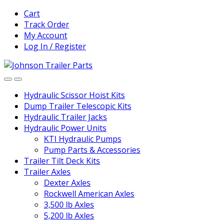
Skip
Skip
Cart
to
to
Track Order
navigation
content
My Account
Log In / Register
Hydraulic Scissor Hoist Kits
Dump Trailer Telescopic Kits
Hydraulic Trailer Jacks
Hydraulic Power Units
KTI Hydraulic Pumps
Pump Parts & Accessories
Trailer Tilt Deck Kits
Trailer Axles
Dexter Axles
Rockwell American Axles
3,500 lb Axles
5,200 lb Axles