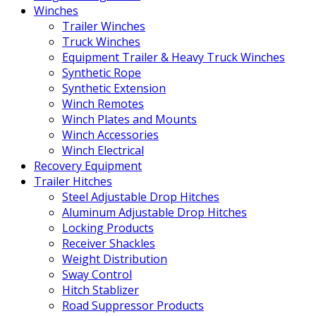
Winches
Trailer Winches
Truck Winches
Equipment Trailer & Heavy Truck Winches
Synthetic Rope
Synthetic Extension
Winch Remotes
Winch Plates and Mounts
Winch Accessories
Winch Electrical
Recovery Equipment
Trailer Hitches
Steel Adjustable Drop Hitches
Aluminum Adjustable Drop Hitches
Locking Products
Receiver Shackles
Weight Distribution
Sway Control
Hitch Stablizer
Road Suppressor Products